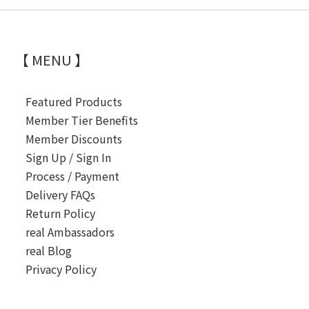
【 MENU 】
Featured Products
Member Tier Benefits
Member Discounts
Sign Up / Sign In
Process / Payment
Delivery FAQs
Return Policy
real Ambassadors
real Blog
Privacy Policy