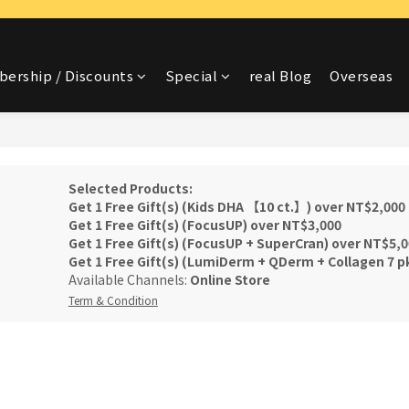
ership / Discounts
Special
real Blog
Overseas
Selected Products:
Get 1 Free Gift(s) (Kids DHA 【10 ct.】) over NT$2,000
Get 1 Free Gift(s) (FocusUP) over NT$3,000
Get 1 Free Gift(s) (FocusUP + SuperCran) over NT$5,
Get 1 Free Gift(s) (LumiDerm + QDerm + Collagen 7 p
Available Channels:
Online Store
Term & Condition