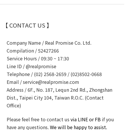
【 CONTACT US 】
Company Name /
Real Promise Co. Ltd.
Compilation /
52427266
Service Hours /
09:30 ~ 17:30
Line ID /
@realpromise
Telephone /
(02) 2568-2659 / (02)8502-0668
Email /
service@realpromise.com
Address /
6F., No. 187, Lequn 2nd Rd., Zhongshan
Dist., Taipei City 104, Taiwan R.O.C. (Contact
Office)
Please feel free to contact us
via LINE or FB
if you
have any questions.
We will be happy to assist.