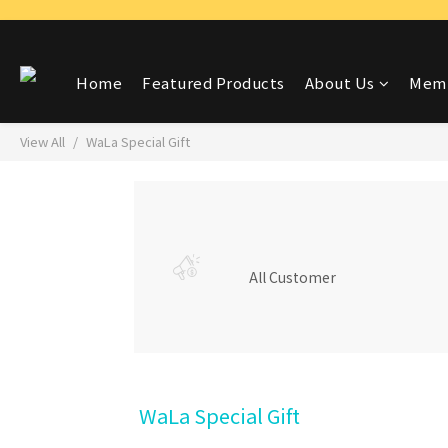
Home
Featured Products
About Us
Memb
View All
WaLa Special Gift
All Customer
WaLa Special Gift