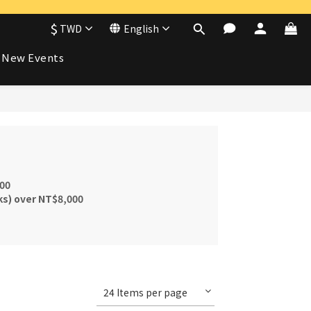
$
TWD
English
New Events
000
ks) over NT$8,000
24 Items per page