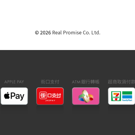
©
2026
Real Promise Co. Ltd.