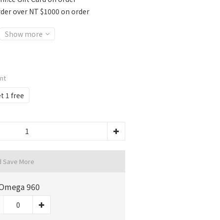
rder over NT $1000 on order
Show more
unt
t 1 free
d Save More
Omega 960