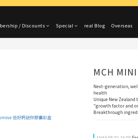
ership / Discounts
Special
real Blog
Overseas
MCH MINI
Next-generation, wel
health
Unique New Zealand b
"growth factor and os
Breakthrough ingredi
Until
08/31 16:00
Fam