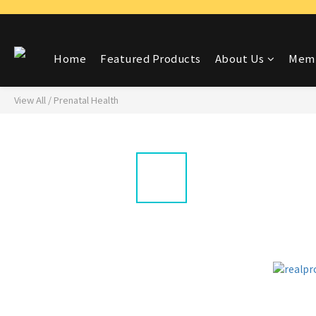
Home
Featured Products
About Us
Memb
View All
/
Prenatal Health