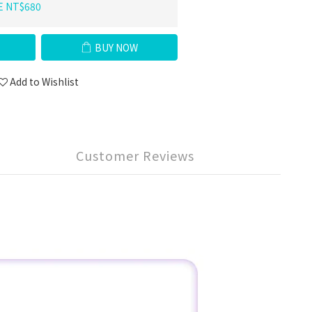
E NT$680
BUY NOW
Add to Wishlist
Customer Reviews