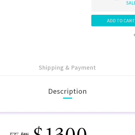
SAL
ADD TO CART
Shipping & Payment
Description