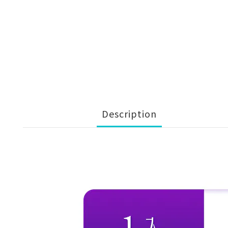
Description