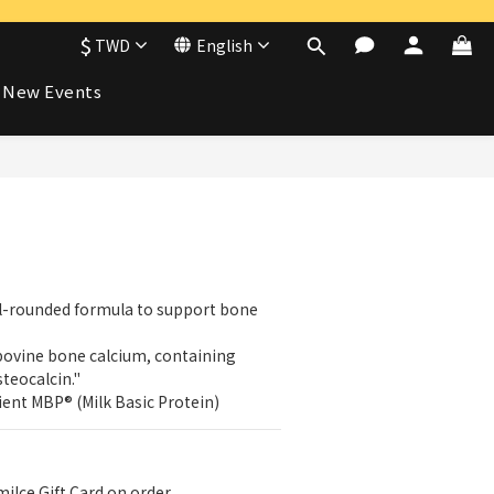
$
TWD
English
New Events
BUY NOW
l-rounded formula to support bone 
ovine bone calcium, containing 
teocalcin."
ent MBP® (Milk Basic Protein)
i!ce Gift Card on order