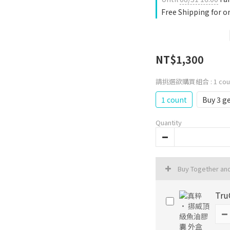
Free Shipping for o
NT$1,300
請挑選欲購買組合
: 1 co
1 count
Buy 3 ge
Quantity
Buy Together an
Tru